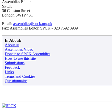
Assemblies Editor
SPCK
36 Causton Street
London SW1P 4ST
Email:
assemblies@spck.org.uk
Fax: Assemblies Editor, SPCK - 020 7592 3939
In About:-
About us
Assemblies Video
Donate to SPCK Assemblies
How to use this site
Submissions
Feedback
Links
Terms and Cookies
Questionnaire