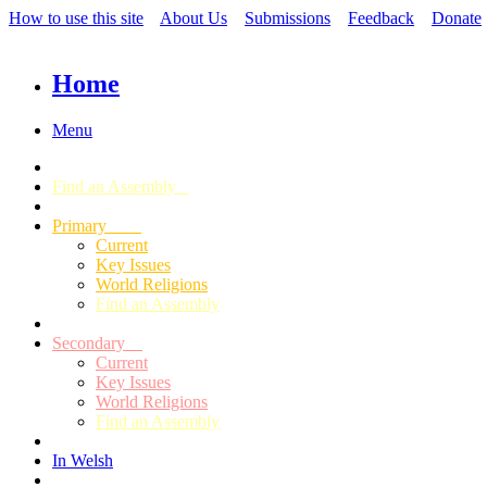
How to use this site
About Us
Submissions
Feedback
Donate
Home
Menu
Find an Assembly
Primary
Current
Key Issues
World Religions
Find an Assembly
Secondary
Current
Key Issues
World Religions
Find an Assembly
In Welsh