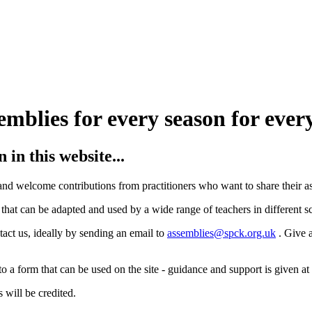
in this website...
 and welcome contributions from practitioners who want to share their a
that can be adapted and used by a wide range of teachers in different s
tact us, ideally by sending an email to
assemblies@spck.org.uk
. Give 
 a form that can be used on the site - guidance and support is given at t
 will be credited.