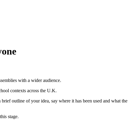
ssemblies with a wider audience.
chool contexts across the U.K.
a brief outline of your idea, say where it has been used and what the
his stage.