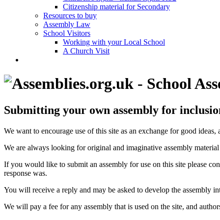
Citizenship material for Secondary
Resources to buy
Assembly Law
School Visitors
Working with your Local School
A Church Visit
Submitting your own assembly for inclusion 
We want to encourage use of this site as an exchange for good ideas,
We are always looking for original and imaginative assembly material 
If you would like to submit an assembly for use on this site please con
response was.
You will receive a reply and may be asked to develop the assembly into
We will pay a fee for any assembly that is used on the site, and authors