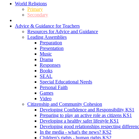
World Religions
Primary
Secondary
Advice & Guidance for Teachers
Resources for Advice and Guidance
Leading Assemblies
Preparation
Presentation
Music
Drama
Responses
Books
SEAL
Special Educational Needs
Personal Faith
Games
Video
Citizenship and Community Cohesion
Developing Confidence and Responsibility KS1
Preparing to play an active role as citizens KS1
Developing a healthy safer lifestyle KS1
Developing good relationships respecting differe
In the media - what's the news? KS2
Children's rights - human rights KS2