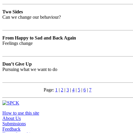
Two Sides
Can we change our behaviour?
From Happy to Sad and Back Again
Feelings change
Don’t Give Up
Pursuing what we want to do
Page:
1
|
2
|
3
|
4
|
5
|
6
|
7
How to use this site
About Us
Submissions
Feedback