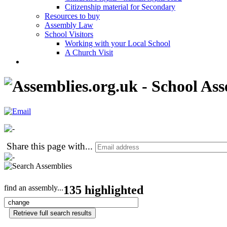
Citizenship material for Secondary
Resources to buy
Assembly Law
School Visitors
Working with your Local School
A Church Visit
Share this page with
...
find an assembly...
135 highlighted