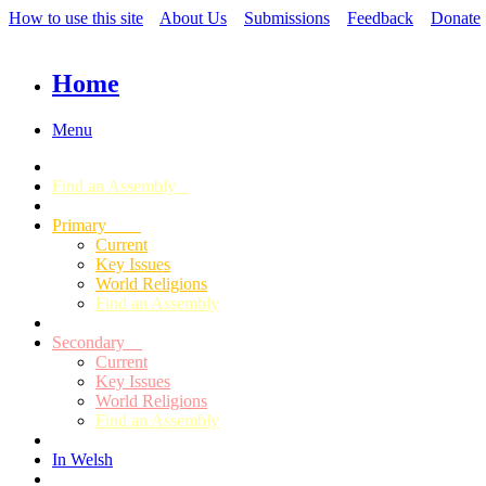
How to use this site
About Us
Submissions
Feedback
Donate
Home
Menu
Find an Assembly
Primary
Current
Key Issues
World Religions
Find an Assembly
Secondary
Current
Key Issues
World Religions
Find an Assembly
In Welsh