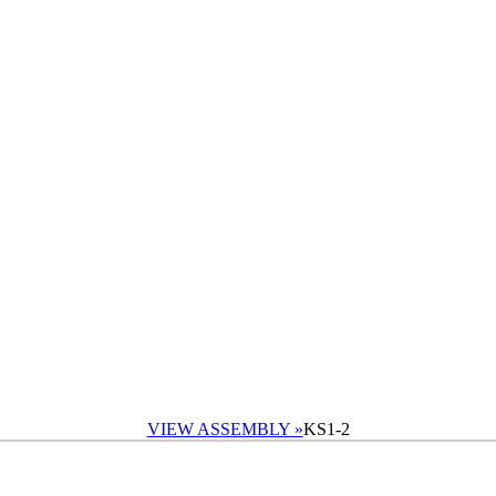
VIEW ASSEMBLY »
KS1-2