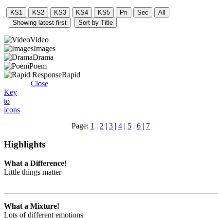
Video
Images
Drama
Poem
Rapid
Close
Key
to
icons
Page:
1
|
2
|
3
|
4
|
5
|
6
|
7
Highlights
What a Difference!
Little things matter
What a Mixture!
Lots of different emotions