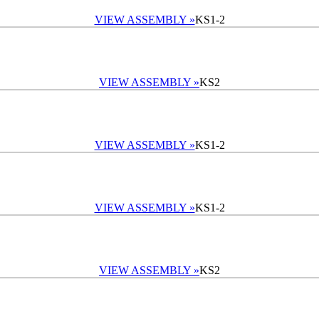
VIEW ASSEMBLY »
KS1-2
VIEW ASSEMBLY »
KS2
VIEW ASSEMBLY »
KS1-2
VIEW ASSEMBLY »
KS1-2
VIEW ASSEMBLY »
KS2