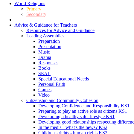
World Religions
Primary
Secondary
Advice & Guidance for Teachers
Resources for Advice and Guidance
Leading Assemblies
Preparation
Presentation
Music
Drama
Responses
Books
SEAL
Special Educational Needs
Personal Faith
Games
Video
Citizenship and Community Cohesion
Developing Confidence and Responsibility KS1
Preparing to play an active role as citizens KS1
Developing a healthy safer lifestyle KS1
Developing good relationships respecting differe
In the media - what's the news? KS2
Children's rights - human rights KS2