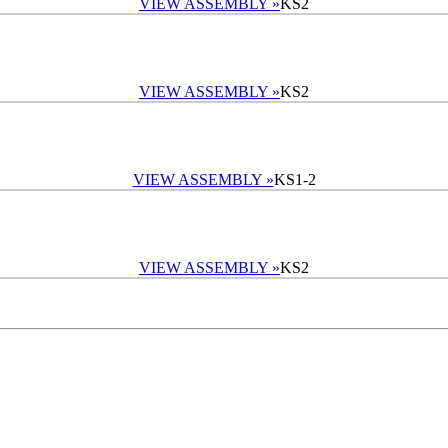
VIEW ASSEMBLY »
KS2
VIEW ASSEMBLY »
KS2
VIEW ASSEMBLY »
KS1-2
VIEW ASSEMBLY »
KS2