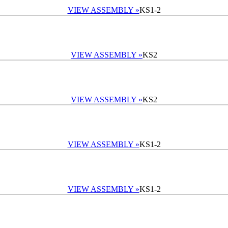
VIEW ASSEMBLY »
KS1-2
VIEW ASSEMBLY »
KS2
VIEW ASSEMBLY »
KS2
VIEW ASSEMBLY »
KS1-2
VIEW ASSEMBLY »
KS1-2