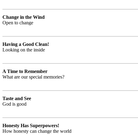
Change in the Wind
Open to change
Having a Good Clean!
Looking on the inside
A Time to Remember
What are our special memories?
Taste and See
God is good
Honesty Has Superpowers!
How honesty can change the world