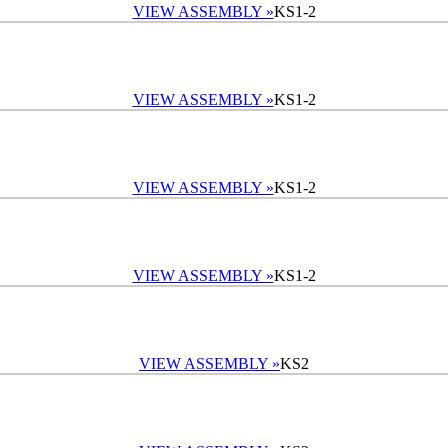
VIEW ASSEMBLY »
KS1-2
VIEW ASSEMBLY »
KS1-2
VIEW ASSEMBLY »
KS1-2
VIEW ASSEMBLY »
KS1-2
VIEW ASSEMBLY »
KS2