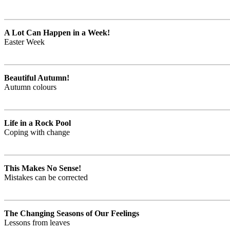
A Lot Can Happen in a Week!
Easter Week
Beautiful Autumn!
Autumn colours
Life in a Rock Pool
Coping with change
This Makes No Sense!
Mistakes can be corrected
The Changing Seasons of Our Feelings
Lessons from leaves