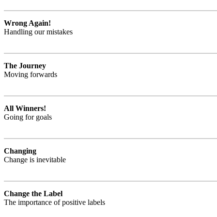
Wrong Again!
Handling our mistakes
The Journey
Moving forwards
All Winners!
Going for goals
Changing
Change is inevitable
Change the Label
The importance of positive labels